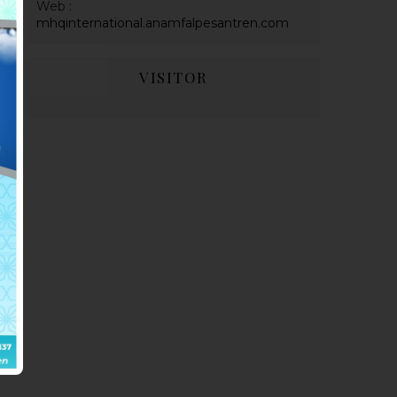
Web :
mhqinternational.anamfalpesantren.com
VISITOR