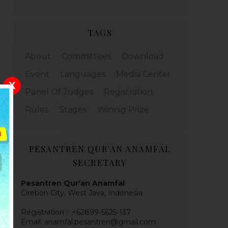
TAGS
About
Committees
Download
Event
Languages
Media Center
X
Panel Of Judges
Registration
Rules
Stages
Winnig Prize
PESANTREN QUR'AN ANAMFAL
SECRETARY
Pesantren Qur'an Anamfal
Cirebon City, West Java, Indonesia
Registration : +62899-5625-137
Email: anamfal.pesantren@gmail.com