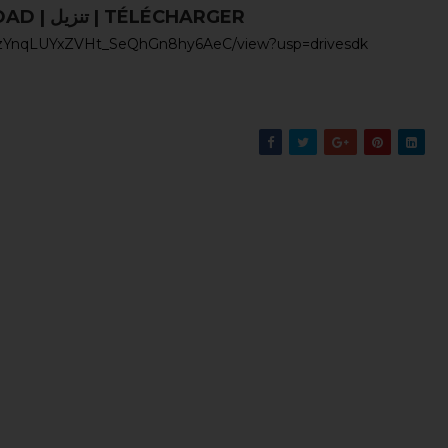
UNDUH | DOWNLOAD | تنزيل | TÉLÉCHARGER
9GgzYnqLUYxZVHt_SeQhGn8hy6AeC/view?usp=drivesdk