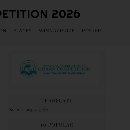
ETITION 2026
ION
STAGES
WINNIG PRIZE
POSTER
TRANSLATE
Select Language
▼
10 POPULAR