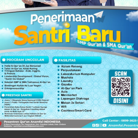
ernational Quran Competition | MHQ
uran Competition | MHQ
,
/ fourni si vous vous êtes inscrit / يتم تقديمها إذا قمت